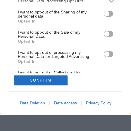
Personal Data Processing Opt Outs
services and may gather and store information including but
not limited to your visit or usage behaviour. You may click to
I want to opt-out of the Sharing of my
personal data.
grant or deny consent to Google and its third-party tags to
Opted In
use your data for below specified purposes in below Google
consent section.
I want to opt-out of the Sale of my
Personal Data.
Opted In
I want to opt-out of processing my
Personal Data for Targeted Advertising.
Opted In
I want to opt-out of Collection, Use,
Retention, Sale, and/or Sharing of my
CONFIRM
Personal Data that Is Unrelated with the
Purposes for which it was collected.
Opted Out
Google consents
Data Deletion
Data Access
Privacy Policy
I want to allow Google to enable storage
related to advertising like cookies on web or
device identifiers in apps.