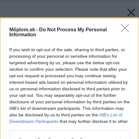
Môjdom.sk -
Do Not Process My Personal
Information
If you wish to opt-out of the sale, sharing to third parties, or
processing of your personal or sensitive information for
targeted advertising by us, please use the below opt-out
section to confirm your selection. Please note that after your
opt-out request is processed you may continue seeing
interest-based ads based on personal information utilized by
us or personal information disclosed to third parties prior to
your opt-out. You may separately opt-out of the further
disclosure of your personal information by third parties on the
IAB’s list of downstream participants. This information may
also be disclosed by us to third parties on the
IAB’s List of
Downstream Participants
that may further disclose it to other
third parties.
Späť na článok:
Zariaďujeme detskú izbičku
Please note that this website/app uses one or more Google