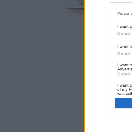
Persona
I want t
Opted 
I want t
Opted 
I want 
Advertis
Opted 
I want t
of my P
was col
Opted 
Google 
I want t
web or d