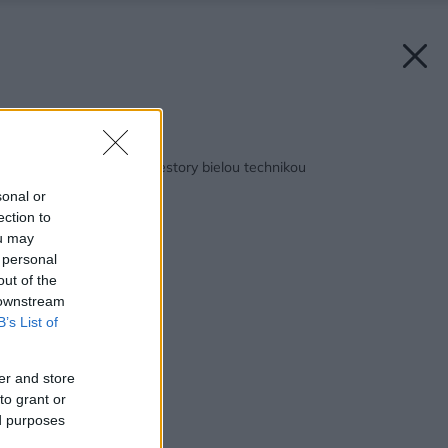
Späť na článok:
Zariaďujeme malé priestory bielou technikou
sonal or
ection to
ou may
 personal
out of the
 downstream
B’s List of
er and store
to grant or
ed purposes