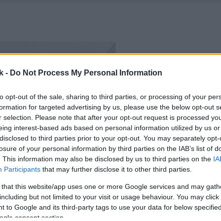
k -
Do Not Process My Personal Information
to opt-out of the sale, sharing to third parties, or processing of your per
formation for targeted advertising by us, please use the below opt-out s
r selection. Please note that after your opt-out request is processed y
eing interest-based ads based on personal information utilized by us or
disclosed to third parties prior to your opt-out. You may separately opt-
losure of your personal information by third parties on the IAB’s list of
. This information may also be disclosed by us to third parties on the
IA
Participants
that may further disclose it to other third parties.
 that this website/app uses one or more Google services and may gath
including but not limited to your visit or usage behaviour. You may click 
 to Google and its third-party tags to use your data for below specifi
ogle consent section.