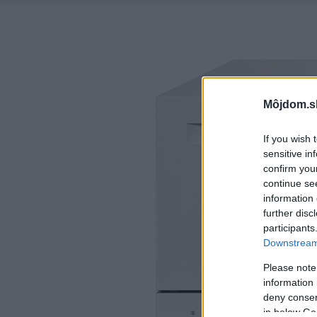
Môjdom.s
If you wish 
sensitive in
confirm you
continue se
information 
further disc
participants
Downstream 
Please note
information 
deny consent
in below Go