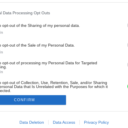
l Data Processing Opt Outs
o opt-out of the Sharing of my personal data.
In
o opt-out of the Sale of my Personal Data.
In
to opt-out of processing my Personal Data for Targeted
ing.
In
o opt-out of Collection, Use, Retention, Sale, and/or Sharing
ersonal Data that Is Unrelated with the Purposes for which it
lected.
Out
CONFIRM
consents
o allow Google to enable storage related to advertising like cookies on
Data Deletion
Data Access
Privacy Policy
evice identifiers in apps.