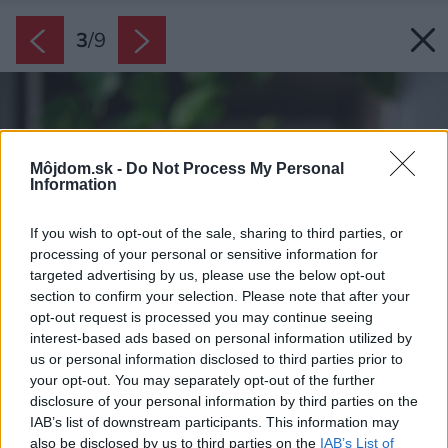
3
/
9
Môjdom.sk -
Do Not Process My Personal
Information
If you wish to opt-out of the sale, sharing to third parties, or
processing of your personal or sensitive information for
targeted advertising by us, please use the below opt-out
section to confirm your selection. Please note that after your
opt-out request is processed you may continue seeing
interest-based ads based on personal information utilized by
us or personal information disclosed to third parties prior to
your opt-out. You may separately opt-out of the further
disclosure of your personal information by third parties on the
IAB’s list of downstream participants. This information may
also be disclosed by us to third parties on the
IAB’s List of