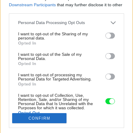
Downstream Participants
that may further disclose it to other
third parties.
Please note that this website/app uses one or more Google
Personal Data Processing Opt Outs
services and may gather and store information including but
not limited to your visit or usage behaviour. You may click to
I want to opt-out of the Sharing of my
personal data.
grant or deny consent to Google and its third-party tags to
Opted In
use your data for below specified purposes in below Google
consent section.
I want to opt-out of the Sale of my
Personal Data.
Opted In
I want to opt-out of processing my
Personal Data for Targeted Advertising.
Opted In
I want to opt-out of Collection, Use,
Srdiečkovité listy lampášika ho predurčujú ako
Retention, Sale, and/or Sharing of my
Personal Data that Is Unrelated with the
vhodný darček z lásky či na vyjadrenie
Purposes for which it was collected.
Opted Out
priateľstva. Pokojne ho môžete umiestniť aj do
CONFIRM
detskej izby.
Google consents
Zdroj: Dima Berlin/iStock