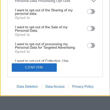
Personal Data Processing Opt Outs
services and may gather and store information including but
not limited to your visit or usage behaviour. You may click to
I want to opt-out of the Sharing of my
personal data.
grant or deny consent to Google and its third-party tags to
4
/
10
Opted In
use your data for below specified purposes in below Google
consent section.
I want to opt-out of the Sale of my
Personal Data.
Opted In
I want to opt-out of processing my
Personal Data for Targeted Advertising.
Opted In
I want to opt-out of Collection, Use,
Retention, Sale, and/or Sharing of my
CONFIRM
Personal Data that Is Unrelated with the
Purposes for which it was collected.
Opted Out
Google consents
Data Deletion
Data Access
Privacy Policy
I want to allow Google to enable storage
related to advertising like cookies on web or
device identifiers in apps.