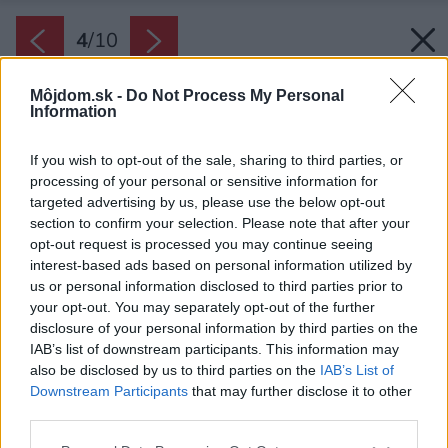
4
/
10
Môjdom.sk -
Do Not Process My Personal
Information
If you wish to opt-out of the sale, sharing to third parties, or
processing of your personal or sensitive information for
targeted advertising by us, please use the below opt-out
section to confirm your selection. Please note that after your
opt-out request is processed you may continue seeing
interest-based ads based on personal information utilized by
Vaječné škrupiny podrvte nadrobno, aby sa v
us or personal information disclosed to third parties prior to
your opt-out. You may separately opt-out of the further
pôde rýchlejšie rozložili.
disclosure of your personal information by third parties on the
Zdroj: RHJ/iStock
IAB’s list of downstream participants. This information may
also be disclosed by us to third parties on the
IAB’s List of
Späť na článok:
Downstream Participants
that may further disclose it to other
7 vecí z domácností, z ktorých vyrobíte skvelé hnojivo na
third parties.
rastliny takmer zadarmo. Skúšali ste už trik s banánovou
šupkou?
Please note that this website/app uses one or more Google