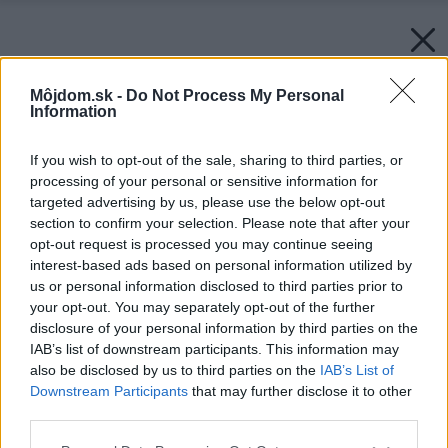
Môjdom.sk -
Do Not Process My Personal
Information
If you wish to opt-out of the sale, sharing to third parties, or
processing of your personal or sensitive information for
targeted advertising by us, please use the below opt-out
section to confirm your selection. Please note that after your
opt-out request is processed you may continue seeing
interest-based ads based on personal information utilized by
us or personal information disclosed to third parties prior to
your opt-out. You may separately opt-out of the further
disclosure of your personal information by third parties on the
IAB’s list of downstream participants. This information may
also be disclosed by us to third parties on the
IAB’s List of
Downstream Participants
that may further disclose it to other
third parties.
Please note that this website/app uses one or more Google