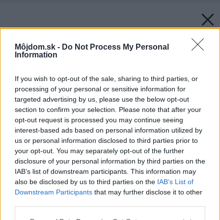
Môjdom.sk -
Do Not Process My Personal
Information
If you wish to opt-out of the sale, sharing to third parties, or
processing of your personal or sensitive information for
targeted advertising by us, please use the below opt-out
section to confirm your selection. Please note that after your
opt-out request is processed you may continue seeing
interest-based ads based on personal information utilized by
us or personal information disclosed to third parties prior to
your opt-out. You may separately opt-out of the further
disclosure of your personal information by third parties on the
IAB’s list of downstream participants. This information may
also be disclosed by us to third parties on the
IAB’s List of
Downstream Participants
that may further disclose it to other
third parties.
Späť na článok:
Please note that this website/app uses one or more Google