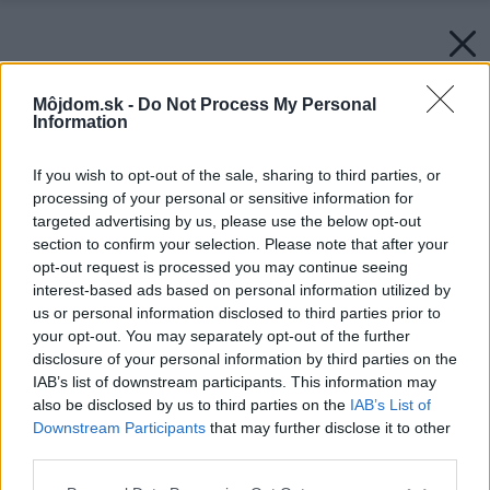
Môjdom.sk -
Do Not Process My Personal
Information
If you wish to opt-out of the sale, sharing to third parties, or
processing of your personal or sensitive information for
targeted advertising by us, please use the below opt-out
section to confirm your selection. Please note that after your
opt-out request is processed you may continue seeing
interest-based ads based on personal information utilized by
us or personal information disclosed to third parties prior to
your opt-out. You may separately opt-out of the further
disclosure of your personal information by third parties on the
IAB’s list of downstream participants. This information may
also be disclosed by us to third parties on the
IAB’s List of
Downstream Participants
that may further disclose it to other
third parties.
Please note that this website/app uses one or more Google