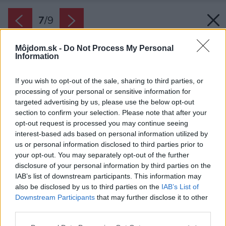
7
/
9
Môjdom.sk -
Do Not Process My Personal
Information
If you wish to opt-out of the sale, sharing to third parties, or
processing of your personal or sensitive information for
targeted advertising by us, please use the below opt-out
section to confirm your selection. Please note that after your
opt-out request is processed you may continue seeing
interest-based ads based on personal information utilized by
us or personal information disclosed to third parties prior to
your opt-out. You may separately opt-out of the further
disclosure of your personal information by third parties on the
IAB’s list of downstream participants. This information may
also be disclosed by us to third parties on the
IAB’s List of
Downstream Participants
that may further disclose it to other
third parties.
Späť na článok:
Please note that this website/app uses one or more Google