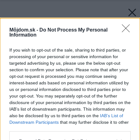
Môjdom.sk -
Do Not Process My Personal
Information
If you wish to opt-out of the sale, sharing to third parties, or
processing of your personal or sensitive information for
targeted advertising by us, please use the below opt-out
section to confirm your selection. Please note that after your
opt-out request is processed you may continue seeing
interest-based ads based on personal information utilized by
us or personal information disclosed to third parties prior to
your opt-out. You may separately opt-out of the further
disclosure of your personal information by third parties on the
IAB’s list of downstream participants. This information may
also be disclosed by us to third parties on the
IAB’s List of
Downstream Participants
that may further disclose it to other
third parties.
Please note that this website/app uses one or more Google