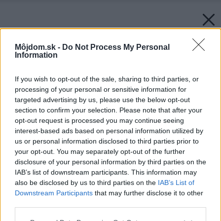
Môjdom.sk -
Do Not Process My Personal
Information
If you wish to opt-out of the sale, sharing to third parties, or
processing of your personal or sensitive information for
targeted advertising by us, please use the below opt-out
section to confirm your selection. Please note that after your
opt-out request is processed you may continue seeing
interest-based ads based on personal information utilized by
us or personal information disclosed to third parties prior to
your opt-out. You may separately opt-out of the further
disclosure of your personal information by third parties on the
IAB’s list of downstream participants. This information may
also be disclosed by us to third parties on the
IAB’s List of
Downstream Participants
that may further disclose it to other
third parties.
Please note that this website/app uses one or more Google