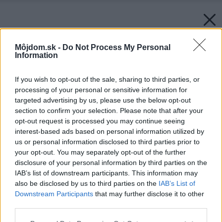
Môjdom.sk -
Do Not Process My Personal
Information
If you wish to opt-out of the sale, sharing to third parties, or
processing of your personal or sensitive information for
targeted advertising by us, please use the below opt-out
section to confirm your selection. Please note that after your
opt-out request is processed you may continue seeing
interest-based ads based on personal information utilized by
us or personal information disclosed to third parties prior to
your opt-out. You may separately opt-out of the further
disclosure of your personal information by third parties on the
IAB’s list of downstream participants. This information may
also be disclosed by us to third parties on the
IAB’s List of
Downstream Participants
that may further disclose it to other
third parties.
Please note that this website/app uses one or more Google