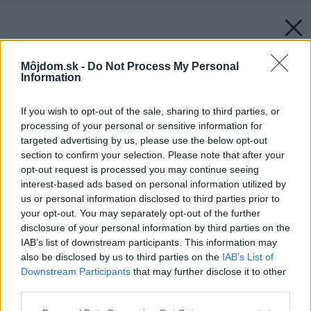
Môjdom.sk -
Do Not Process My Personal
Information
If you wish to opt-out of the sale, sharing to third parties, or
processing of your personal or sensitive information for
targeted advertising by us, please use the below opt-out
section to confirm your selection. Please note that after your
opt-out request is processed you may continue seeing
interest-based ads based on personal information utilized by
us or personal information disclosed to third parties prior to
your opt-out. You may separately opt-out of the further
disclosure of your personal information by third parties on the
IAB’s list of downstream participants. This information may
also be disclosed by us to third parties on the
IAB’s List of
Downstream Participants
that may further disclose it to other
third parties.
Please note that this website/app uses one or more Google