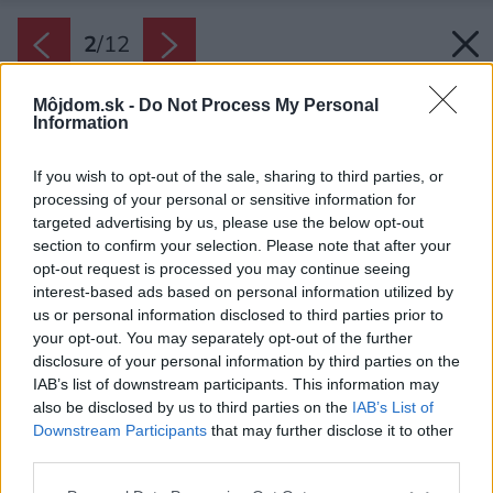
2
/
12
Môjdom.sk -
Do Not Process My Personal
Information
If you wish to opt-out of the sale, sharing to third parties, or
processing of your personal or sensitive information for
targeted advertising by us, please use the below opt-out
section to confirm your selection. Please note that after your
opt-out request is processed you may continue seeing
interest-based ads based on personal information utilized by
us or personal information disclosed to third parties prior to
your opt-out. You may separately opt-out of the further
disclosure of your personal information by third parties on the
IAB’s list of downstream participants. This information may
also be disclosed by us to third parties on the
IAB’s List of
Downstream Participants
that may further disclose it to other
third parties.
Please note that this website/app uses one or more Google