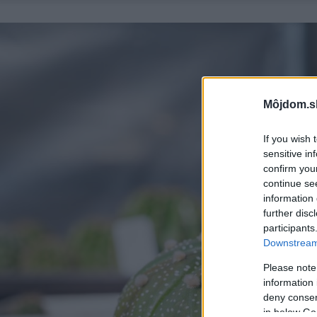
Môjdom.s
If you wish 
sensitive in
confirm you
continue se
information 
further disc
participants
Downstream 
Please note
information 
deny consent
in below Go