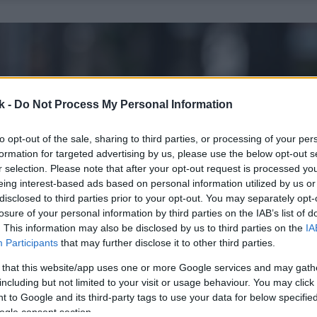
k -
Do Not Process My Personal Information
to opt-out of the sale, sharing to third parties, or processing of your per
formation for targeted advertising by us, please use the below opt-out s
r selection. Please note that after your opt-out request is processed y
eing interest-based ads based on personal information utilized by us or
disclosed to third parties prior to your opt-out. You may separately opt-
losure of your personal information by third parties on the IAB’s list of
. This information may also be disclosed by us to third parties on the
IA
Participants
that may further disclose it to other third parties.
 that this website/app uses one or more Google services and may gath
including but not limited to your visit or usage behaviour. You may click 
 to Google and its third-party tags to use your data for below specifi
ogle consent section.