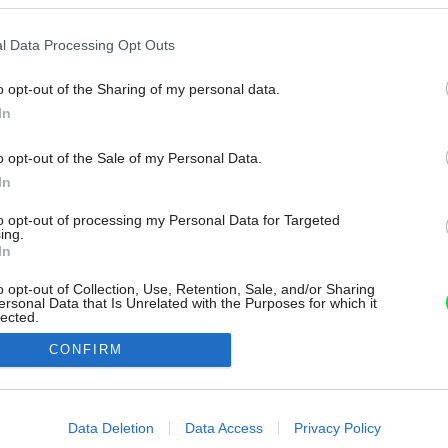
l Data Processing Opt Outs
o opt-out of the Sharing of my personal data.
In
o opt-out of the Sale of my Personal Data.
In
to opt-out of processing my Personal Data for Targeted
ing.
In
o opt-out of Collection, Use, Retention, Sale, and/or Sharing
ersonal Data that Is Unrelated with the Purposes for which it
lected.
Out
CONFIRM
consents
o allow Google to enable storage related to advertising like cookies on
Data Deletion
Data Access
Privacy Policy
evice identifiers in apps.