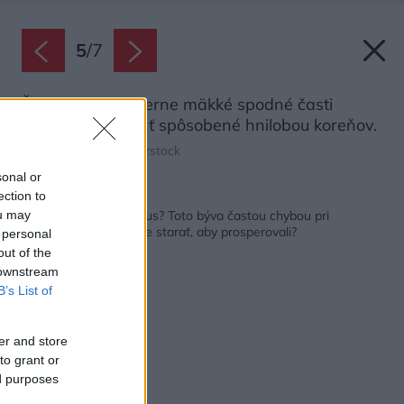
5
/
7
Žlté, hnedé až čierne mäkké spodné časti
kaktusu môžu byť spôsobené hnilobou koreňov.
Zdroj: Boyloso/Shutterstock
sonal or
ection to
Späť na článok:
Neprežil vám ani kaktus? Toto býva častou chybou pri
ou may
pestovaní. Ako sa o ne starať, aby prosperovali?
 personal
out of the
 downstream
B’s List of
er and store
to grant or
ed purposes