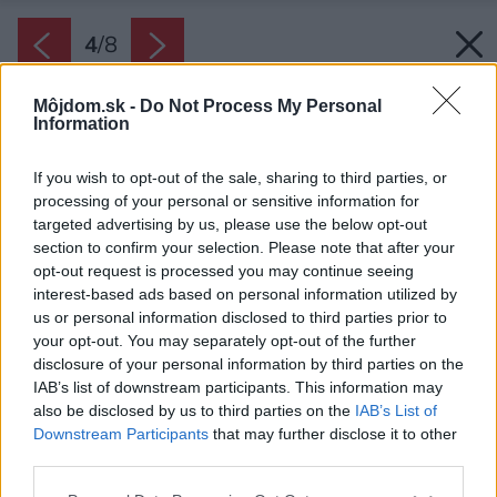
4
/
8
Môjdom.sk -
Do Not Process My Personal
Information
If you wish to opt-out of the sale, sharing to third parties, or
processing of your personal or sensitive information for
targeted advertising by us, please use the below opt-out
section to confirm your selection. Please note that after your
opt-out request is processed you may continue seeing
interest-based ads based on personal information utilized by
us or personal information disclosed to third parties prior to
your opt-out. You may separately opt-out of the further
disclosure of your personal information by third parties on the
IAB’s list of downstream participants. This information may
also be disclosed by us to third parties on the
IAB’s List of
Downstream Participants
that may further disclose it to other
third parties.
Please note that this website/app uses one or more Google