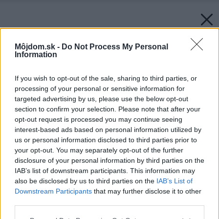
Môjdom.sk -
Do Not Process My Personal
Information
If you wish to opt-out of the sale, sharing to third parties, or
processing of your personal or sensitive information for
targeted advertising by us, please use the below opt-out
section to confirm your selection. Please note that after your
opt-out request is processed you may continue seeing
interest-based ads based on personal information utilized by
us or personal information disclosed to third parties prior to
your opt-out. You may separately opt-out of the further
disclosure of your personal information by third parties on the
IAB’s list of downstream participants. This information may
also be disclosed by us to third parties on the
IAB’s List of
Downstream Participants
that may further disclose it to other
third parties.
Please note that this website/app uses one or more Google