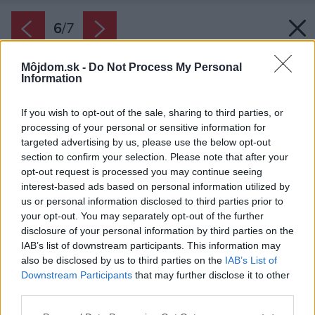
6
/
7
Môjdom.sk -
Do Not Process My Personal
Information
If you wish to opt-out of the sale, sharing to third parties, or
processing of your personal or sensitive information for
targeted advertising by us, please use the below opt-out
section to confirm your selection. Please note that after your
opt-out request is processed you may continue seeing
interest-based ads based on personal information utilized by
us or personal information disclosed to third parties prior to
your opt-out. You may separately opt-out of the further
disclosure of your personal information by third parties on the
IAB’s list of downstream participants. This information may
also be disclosed by us to third parties on the
IAB’s List of
Downstream Participants
that may further disclose it to other
Pri správnej starostlivosti sa vám vianočná
third parties.
ruža vykvitne aj o rok.
Please note that this website/app uses one or more Google