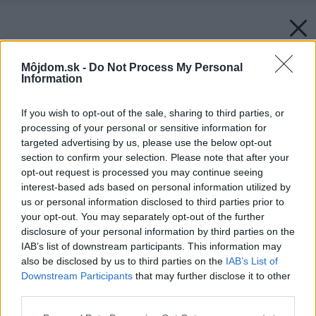
Môjdom.sk -
Do Not Process My Personal
Information
If you wish to opt-out of the sale, sharing to third parties, or
processing of your personal or sensitive information for
targeted advertising by us, please use the below opt-out
section to confirm your selection. Please note that after your
opt-out request is processed you may continue seeing
interest-based ads based on personal information utilized by
us or personal information disclosed to third parties prior to
your opt-out. You may separately opt-out of the further
disclosure of your personal information by third parties on the
IAB’s list of downstream participants. This information may
also be disclosed by us to third parties on the
IAB’s List of
Downstream Participants
that may further disclose it to other
third parties.
Please note that this website/app uses one or more Google