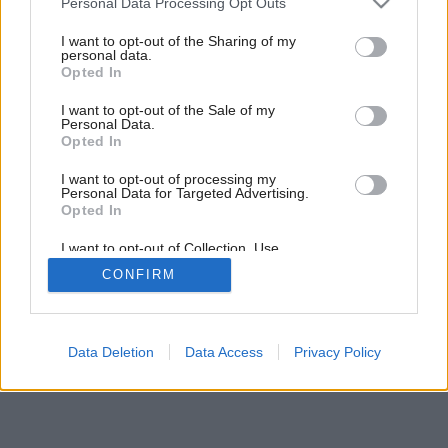
Personal Data Processing Opt Outs
services and may gather and store information including but
not limited to your visit or usage behaviour. You may click to
I want to opt-out of the Sharing of my
personal data.
grant or deny consent to Google and its third-party tags to
Opted In
use your data for below specified purposes in below Google
consent section.
I want to opt-out of the Sale of my
Personal Data.
Opted In
I want to opt-out of processing my
Personal Data for Targeted Advertising.
Opted In
I want to opt-out of Collection, Use,
Retention, Sale, and/or Sharing of my
CONFIRM
Personal Data that Is Unrelated with the
Purposes for which it was collected.
Opted Out
Google consents
Data Deletion
Data Access
Privacy Policy
I want to allow Google to enable storage
related to advertising like cookies on web or
device identifiers in apps.