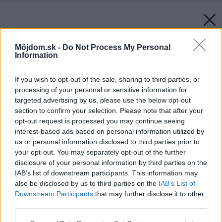
Môjdom.sk -
Do Not Process My Personal
Information
If you wish to opt-out of the sale, sharing to third parties, or
processing of your personal or sensitive information for
targeted advertising by us, please use the below opt-out
section to confirm your selection. Please note that after your
opt-out request is processed you may continue seeing
interest-based ads based on personal information utilized by
us or personal information disclosed to third parties prior to
your opt-out. You may separately opt-out of the further
disclosure of your personal information by third parties on the
IAB’s list of downstream participants. This information may
also be disclosed by us to third parties on the
IAB’s List of
Späť na článok:
Downstream Participants
that may further disclose it to other
Zrod kuchynskej linky
third parties.
Please note that this website/app uses one or more Google