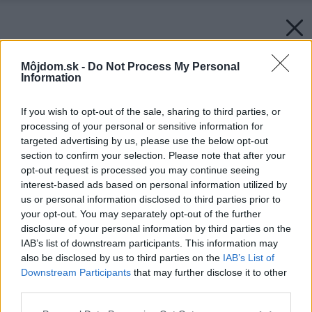
Môjdom.sk -
Do Not Process My Personal
Information
If you wish to opt-out of the sale, sharing to third parties, or
processing of your personal or sensitive information for
targeted advertising by us, please use the below opt-out
section to confirm your selection. Please note that after your
opt-out request is processed you may continue seeing
interest-based ads based on personal information utilized by
us or personal information disclosed to third parties prior to
your opt-out. You may separately opt-out of the further
disclosure of your personal information by third parties on the
IAB’s list of downstream participants. This information may
also be disclosed by us to third parties on the
IAB’s List of
Downstream Participants
that may further disclose it to other
third parties.
Please note that this website/app uses one or more Google