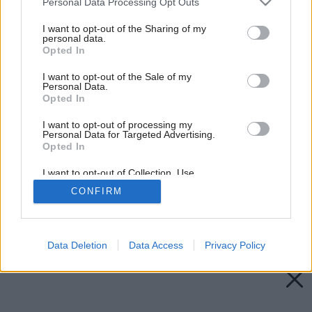
Personal Data Processing Opt Outs
services and may gather and store information including but
not limited to your visit or usage behaviour. You may click to
I want to opt-out of the Sharing of my
personal data.
grant or deny consent to Google and its third-party tags to
Opted In
use your data for below specified purposes in below Google
consent section.
I want to opt-out of the Sale of my
Personal Data.
Opted In
I want to opt-out of processing my
Personal Data for Targeted Advertising.
Opted In
I want to opt-out of Collection, Use,
Retention, Sale, and/or Sharing of my
CONFIRM
Personal Data that Is Unrelated with the
Purposes for which it was collected.
Opted Out
Späť na článok:
Úsporné zdroje svetla
Google consents
Data Deletion
Data Access
Privacy Policy
I want to allow Google to enable storage
related to advertising like cookies on web or
device identifiers in apps.