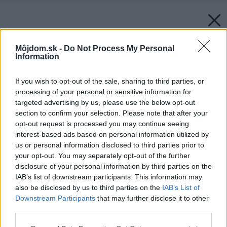
Môjdom.sk -
Do Not Process My Personal
Information
If you wish to opt-out of the sale, sharing to third parties, or
processing of your personal or sensitive information for
targeted advertising by us, please use the below opt-out
section to confirm your selection. Please note that after your
opt-out request is processed you may continue seeing
interest-based ads based on personal information utilized by
us or personal information disclosed to third parties prior to
your opt-out. You may separately opt-out of the further
disclosure of your personal information by third parties on the
IAB’s list of downstream participants. This information may
also be disclosed by us to third parties on the
IAB’s List of
Downstream Participants
that may further disclose it to other
third parties.
Please note that this website/app uses one or more Google