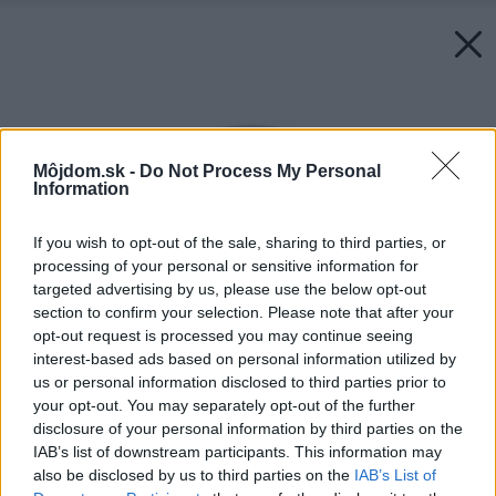
Môjdom.sk -
Do Not Process My Personal
Information
If you wish to opt-out of the sale, sharing to third parties, or
processing of your personal or sensitive information for
targeted advertising by us, please use the below opt-out
section to confirm your selection. Please note that after your
opt-out request is processed you may continue seeing
interest-based ads based on personal information utilized by
us or personal information disclosed to third parties prior to
your opt-out. You may separately opt-out of the further
disclosure of your personal information by third parties on the
IAB’s list of downstream participants. This information may
also be disclosed by us to third parties on the
IAB’s List of