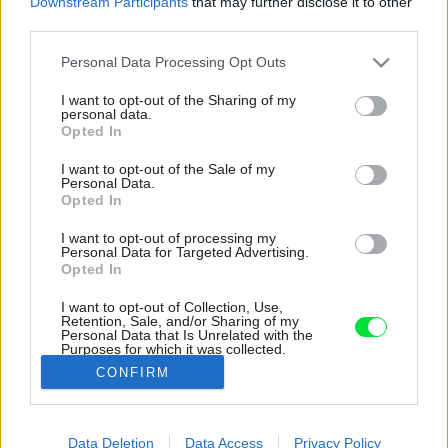
Downstream Participants
that may further disclose it to other
third parties.
Please note that this website/app uses one or more Google
Personal Data Processing Opt Outs
services and may gather and store information including but
not limited to your visit or usage behaviour. You may click to
I want to opt-out of the Sharing of my
personal data.
grant or deny consent to Google and its third-party tags to
Opted In
use your data for below specified purposes in below Google
consent section.
I want to opt-out of the Sale of my
Personal Data.
Opted In
I want to opt-out of processing my
Personal Data for Targeted Advertising.
Opted In
I want to opt-out of Collection, Use,
Retention, Sale, and/or Sharing of my
Personal Data that Is Unrelated with the
Purposes for which it was collected.
Opted Out
CONFIRM
Google consents
Data Deletion
Data Access
Privacy Policy
I want to allow Google to enable storage