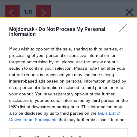
1
/
8
Môjdom.sk -
Do Not Process My Personal
Information
If you wish to opt-out of the sale, sharing to third parties, or
processing of your personal or sensitive information for
targeted advertising by us, please use the below opt-out
section to confirm your selection. Please note that after your
opt-out request is processed you may continue seeing
interest-based ads based on personal information utilized by
us or personal information disclosed to third parties prior to
your opt-out. You may separately opt-out of the further
disclosure of your personal information by third parties on the
IAB’s list of downstream participants. This information may
also be disclosed by us to third parties on the
IAB’s List of
Downstream Participants
that may further disclose it to other
third parties.
Zdroj: Halfpoint/Shutterstock
Please note that this website/app uses one or more Google