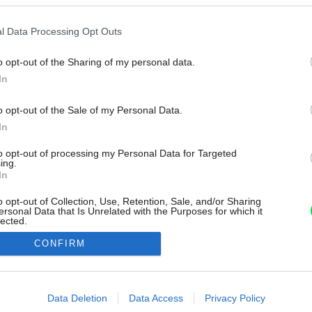
l Data Processing Opt Outs
o opt-out of the Sharing of my personal data.
In
o opt-out of the Sale of my Personal Data.
In
to opt-out of processing my Personal Data for Targeted
ing.
In
o opt-out of Collection, Use, Retention, Sale, and/or Sharing
ersonal Data that Is Unrelated with the Purposes for which it
lected.
Out
CONFIRM
consents
o allow Google to enable storage related to advertising like cookies on
Data Deletion
Data Access
Privacy Policy
evice identifiers in apps.