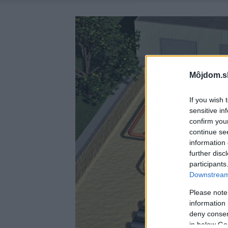
Môjdom.s
If you wish 
sensitive in
confirm you
continue se
information 
further disc
participants
Downstream 
Please note
information 
deny consent
in below Go