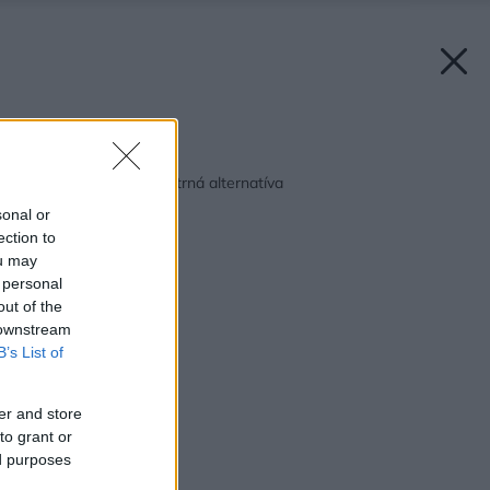
Späť na článok:
Dažďová voda ako šetrná alternatíva
sonal or
ection to
ou may
 personal
out of the
 downstream
B’s List of
er and store
to grant or
ed purposes