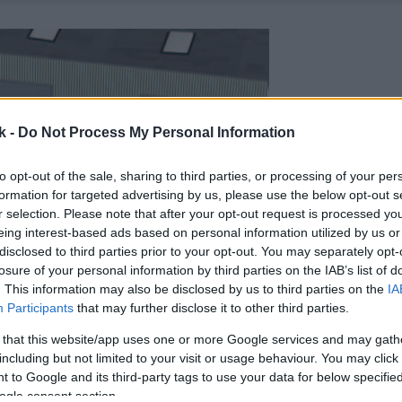
k -
Do Not Process My Personal Information
to opt-out of the sale, sharing to third parties, or processing of your per
formation for targeted advertising by us, please use the below opt-out s
r selection. Please note that after your opt-out request is processed y
eing interest-based ads based on personal information utilized by us or
disclosed to third parties prior to your opt-out. You may separately opt-
losure of your personal information by third parties on the IAB’s list of
. This information may also be disclosed by us to third parties on the
IA
Participants
that may further disclose it to other third parties.
 that this website/app uses one or more Google services and may gath
including but not limited to your visit or usage behaviour. You may click 
 to Google and its third-party tags to use your data for below specifi
ogle consent section.