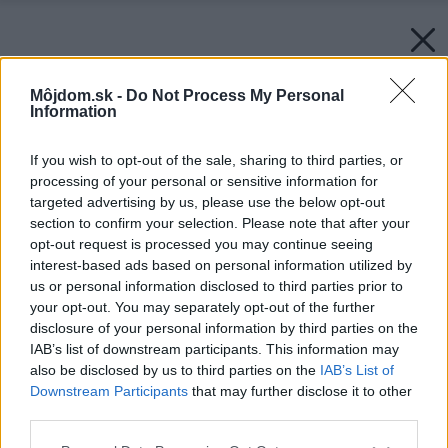
Môjdom.sk -
Do Not Process My Personal
Information
If you wish to opt-out of the sale, sharing to third parties, or
processing of your personal or sensitive information for
targeted advertising by us, please use the below opt-out
section to confirm your selection. Please note that after your
opt-out request is processed you may continue seeing
interest-based ads based on personal information utilized by
us or personal information disclosed to third parties prior to
your opt-out. You may separately opt-out of the further
disclosure of your personal information by third parties on the
IAB’s list of downstream participants. This information may
also be disclosed by us to third parties on the
IAB’s List of
Downstream Participants
that may further disclose it to other
third parties.
Please note that this website/app uses one or more Google