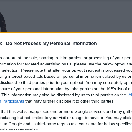
k -
Do Not Process My Personal Information
to opt-out of the sale, sharing to third parties, or processing of your per
formation for targeted advertising by us, please use the below opt-out s
r selection. Please note that after your opt-out request is processed y
eing interest-based ads based on personal information utilized by us or
disclosed to third parties prior to your opt-out. You may separately opt-
losure of your personal information by third parties on the IAB’s list of
. This information may also be disclosed by us to third parties on the
IA
Participants
that may further disclose it to other third parties.
 that this website/app uses one or more Google services and may gath
including but not limited to your visit or usage behaviour. You may click 
 to Google and its third-party tags to use your data for below specifi
ogle consent section.