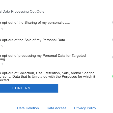
l Data Processing Opt Outs
o opt-out of the Sharing of my personal data.
In
o opt-out of the Sale of my Personal Data.
In
to opt-out of processing my Personal Data for Targeted
ing.
In
o opt-out of Collection, Use, Retention, Sale, and/or Sharing
ersonal Data that Is Unrelated with the Purposes for which it
lected.
Out
CONFIRM
consents
o allow Google to enable storage related to advertising like cookies on
Data Deletion
Data Access
Privacy Policy
evice identifiers in apps.