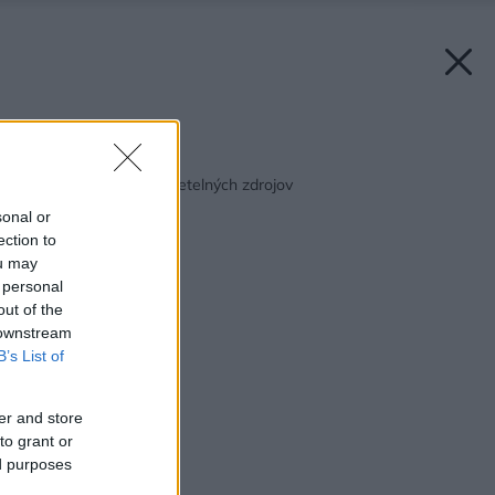
Späť na článok:
Prehľad úsporných svetelných zdrojov
sonal or
ection to
ou may
 personal
out of the
 downstream
B’s List of
er and store
to grant or
ed purposes