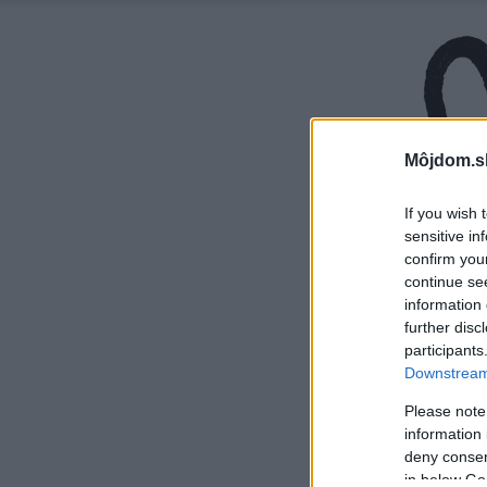
Môjdom.s
If you wish 
sensitive in
confirm you
continue se
information 
further disc
participants
Downstream 
Please note
information 
deny consent
in below Go