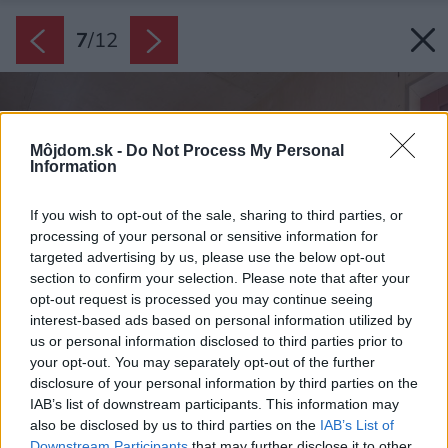
7
/
12
Môjdom.sk -
Do Not Process My Personal
Information
If you wish to opt-out of the sale, sharing to third parties, or
processing of your personal or sensitive information for
targeted advertising by us, please use the below opt-out
section to confirm your selection. Please note that after your
opt-out request is processed you may continue seeing
interest-based ads based on personal information utilized by
us or personal information disclosed to third parties prior to
your opt-out. You may separately opt-out of the further
disclosure of your personal information by third parties on the
IAB’s list of downstream participants. This information may
also be disclosed by us to third parties on the
IAB’s List of
Downstream Participants
that may further disclose it to other