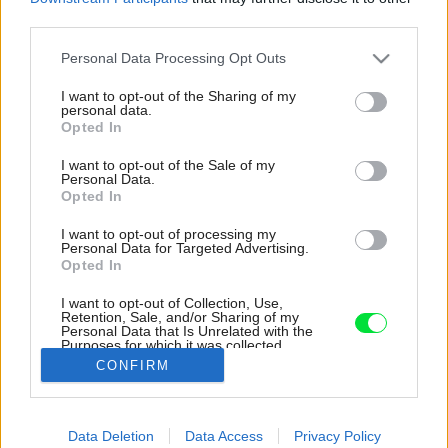
third parties.
Please note that this website/app uses one or more Google
Personal Data Processing Opt Outs
services and may gather and store information including but
not limited to your visit or usage behaviour. You may click to
I want to opt-out of the Sharing of my
personal data.
grant or deny consent to Google and its third-party tags to
Opted In
use your data for below specified purposes in below Google
consent section.
I want to opt-out of the Sale of my
Personal Data.
Opted In
I want to opt-out of processing my
Personal Data for Targeted Advertising.
Opted In
I want to opt-out of Collection, Use,
Retention, Sale, and/or Sharing of my
Personal Data that Is Unrelated with the
Kuchyňa.
Purposes for which it was collected.
Opted Out
Zdroj: Flat&House
CONFIRM
Google consents
Späť na článok:
Data Deletion
Data Access
Privacy Policy
Ako si zabezpečiť vlastné bývanie napriek neustále rastúcim
I want to allow Google to enable storage