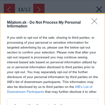
11
/
12
Môjdom.sk -
Do Not Process My Personal
Information
If you wish to opt-out of the sale, sharing to third parties, or
processing of your personal or sensitive information for
targeted advertising by us, please use the below opt-out
section to confirm your selection. Please note that after your
opt-out request is processed you may continue seeing
interest-based ads based on personal information utilized by
us or personal information disclosed to third parties prior to
your opt-out. You may separately opt-out of the further
disclosure of your personal information by third parties on the
IAB’s list of downstream participants. This information may
also be disclosed by us to third parties on the
IAB’s List of
Downstream Participants
that may further disclose it to other
third parties.
Pôdorys.
Please note that this website/app uses one or more Google