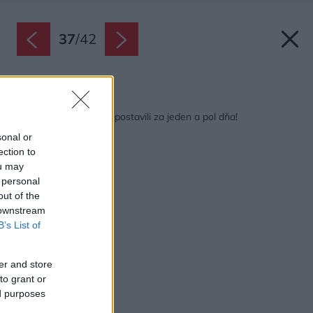
37
/
42
Späť na článok:
Bývanie pre tri rodiny postavili za jeden a pol dňa!
sonal or
ection to
ou may
 personal
out of the
 downstream
B’s List of
er and store
to grant or
ed purposes