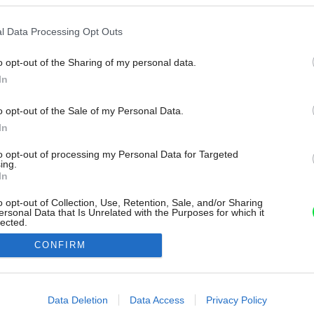
l Data Processing Opt Outs
o opt-out of the Sharing of my personal data.
In
o opt-out of the Sale of my Personal Data.
In
to opt-out of processing my Personal Data for Targeted
ing.
In
o opt-out of Collection, Use, Retention, Sale, and/or Sharing
ersonal Data that Is Unrelated with the Purposes for which it
lected.
Out
CONFIRM
consents
o allow Google to enable storage related to advertising like cookies on
Data Deletion
Data Access
Privacy Policy
evice identifiers in apps.