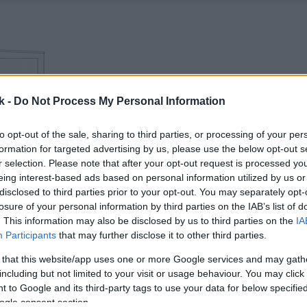
k -
Do Not Process My Personal Information
to opt-out of the sale, sharing to third parties, or processing of your per
formation for targeted advertising by us, please use the below opt-out s
r selection. Please note that after your opt-out request is processed y
eing interest-based ads based on personal information utilized by us or
disclosed to third parties prior to your opt-out. You may separately opt-
losure of your personal information by third parties on the IAB’s list of
. This information may also be disclosed by us to third parties on the
IA
Participants
that may further disclose it to other third parties.
 that this website/app uses one or more Google services and may gath
including but not limited to your visit or usage behaviour. You may click 
 to Google and its third-party tags to use your data for below specifi
ogle consent section.