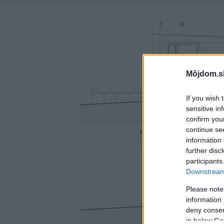
Môjdom.s
If you wish 
sensitive in
confirm you
continue se
information 
further disc
participants
Downstream 
Please note
information 
deny consent
in below Go