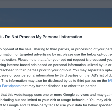
k -
Do Not Process My Personal Information
to opt-out of the sale, sharing to third parties, or processing of your per
formation for targeted advertising by us, please use the below opt-out s
r selection. Please note that after your opt-out request is processed y
eing interest-based ads based on personal information utilized by us or
disclosed to third parties prior to your opt-out. You may separately opt-
losure of your personal information by third parties on the IAB’s list of
. This information may also be disclosed by us to third parties on the
IA
Participants
that may further disclose it to other third parties.
 that this website/app uses one or more Google services and may gath
including but not limited to your visit or usage behaviour. You may click 
 to Google and its third-party tags to use your data for below specifi
ogle consent section.