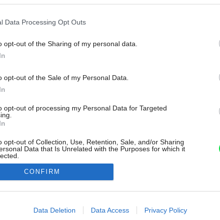
l Data Processing Opt Outs
o opt-out of the Sharing of my personal data.
In
o opt-out of the Sale of my Personal Data.
In
to opt-out of processing my Personal Data for Targeted
ing.
In
o opt-out of Collection, Use, Retention, Sale, and/or Sharing
ersonal Data that Is Unrelated with the Purposes for which it
lected.
Out
CONFIRM
consents
o allow Google to enable storage related to advertising like cookies on
Data Deletion
Data Access
Privacy Policy
evice identifiers in apps.