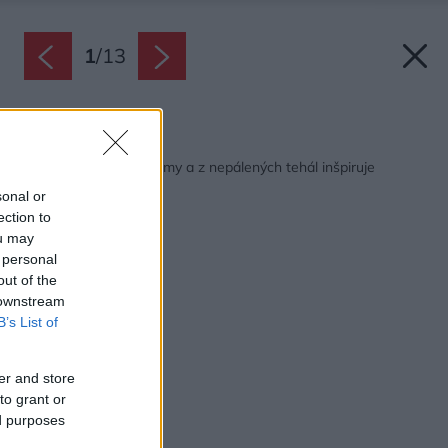
1
/
13
Späť na článok:
Ekologický dom zo slamy a z nepálených tehál inšpiruje
dodnes
sonal or
ection to
ou may
 personal
out of the
 downstream
B’s List of
er and store
to grant or
ed purposes