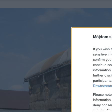
Môjdom.s
If you wish 
sensitive in
confirm you
continue se
information 
further disc
participants
Downstream 
Please note
information 
deny consent
in below Go