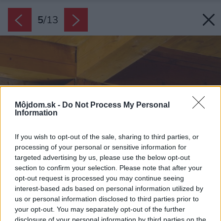
5
/
13
Môjdom.sk -
Do Not Process My Personal
Information
If you wish to opt-out of the sale, sharing to third parties, or
processing of your personal or sensitive information for
targeted advertising by us, please use the below opt-out
section to confirm your selection. Please note that after your
opt-out request is processed you may continue seeing
interest-based ads based on personal information utilized by
us or personal information disclosed to third parties prior to
your opt-out. You may separately opt-out of the further
disclosure of your personal information by third parties on the