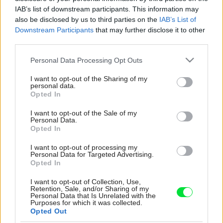
IAB’s list of downstream participants. This information may
also be disclosed by us to third parties on the
IAB’s List of
Downstream Participants
that may further disclose it to other
third parties.
Please note that this website/app uses one or more Google
Personal Data Processing Opt Outs
services and may gather and store information including but
not limited to your visit or usage behaviour. You may click to
I want to opt-out of the Sharing of my
personal data.
grant or deny consent to Google and its third-party tags to
Opted In
use your data for below specified purposes in below Google
consent section.
I want to opt-out of the Sale of my
Personal Data.
Opted In
I want to opt-out of processing my
Personal Data for Targeted Advertising.
Opted In
I want to opt-out of Collection, Use,
Retention, Sale, and/or Sharing of my
Personal Data that Is Unrelated with the
Purposes for which it was collected.
Opted Out