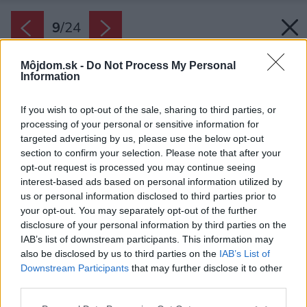
9
/
24
Môjdom.sk -
Do Not Process My Personal
Information
If you wish to opt-out of the sale, sharing to third parties, or
processing of your personal or sensitive information for
targeted advertising by us, please use the below opt-out
section to confirm your selection. Please note that after your
opt-out request is processed you may continue seeing
interest-based ads based on personal information utilized by
us or personal information disclosed to third parties prior to
your opt-out. You may separately opt-out of the further
disclosure of your personal information by third parties on the
IAB’s list of downstream participants. This information may
also be disclosed by us to third parties on the
IAB’s List of
Downstream Participants
that may further disclose it to other
third parties.
Zdroj: Jan Kuděj
Please note that this website/app uses one or more Google