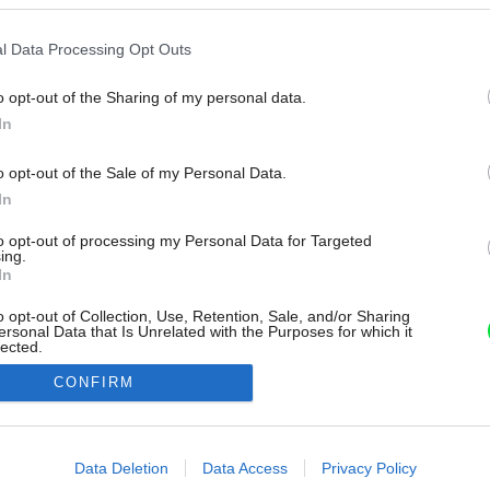
l Data Processing Opt Outs
o opt-out of the Sharing of my personal data.
In
o opt-out of the Sale of my Personal Data.
In
to opt-out of processing my Personal Data for Targeted
ing.
In
o opt-out of Collection, Use, Retention, Sale, and/or Sharing
ersonal Data that Is Unrelated with the Purposes for which it
lected.
Out
CONFIRM
consents
o allow Google to enable storage related to advertising like cookies on
Data Deletion
Data Access
Privacy Policy
evice identifiers in apps.