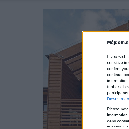
Môjdom.s
If you wish 
sensitive in
confirm you
continue se
information 
further disc
participants
Downstream 
Please note
information 
deny consent
in below Go