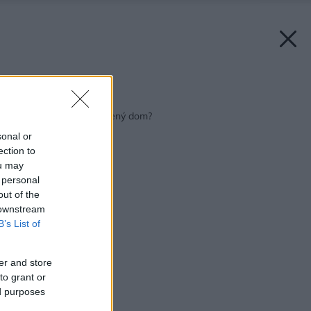
Späť na článok:
Murovaný alebo drevený dom?
sonal or
ection to
ou may
 personal
out of the
 downstream
B’s List of
er and store
to grant or
ed purposes