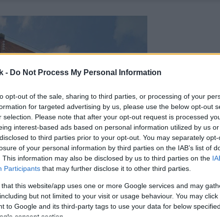
k -
Do Not Process My Personal Information
to opt-out of the sale, sharing to third parties, or processing of your per
formation for targeted advertising by us, please use the below opt-out s
r selection. Please note that after your opt-out request is processed y
eing interest-based ads based on personal information utilized by us or
disclosed to third parties prior to your opt-out. You may separately opt-
losure of your personal information by third parties on the IAB’s list of
. This information may also be disclosed by us to third parties on the
IA
Participants
that may further disclose it to other third parties.
 that this website/app uses one or more Google services and may gath
including but not limited to your visit or usage behaviour. You may click 
 to Google and its third-party tags to use your data for below specifi
ogle consent section.