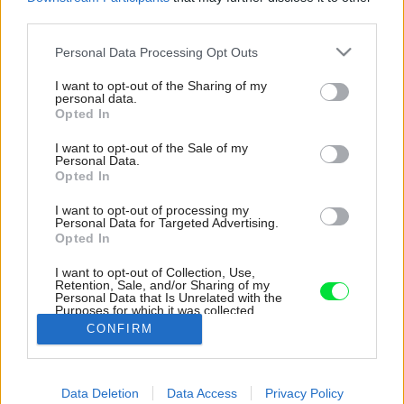
third parties.
Please note that this website/app uses one or more Google
Personal Data Processing Opt Outs
services and may gather and store information including but
not limited to your visit or usage behaviour. You may click to
I want to opt-out of the Sharing of my
personal data.
grant or deny consent to Google and its third-party tags to
Opted In
use your data for below specified purposes in below Google
consent section.
I want to opt-out of the Sale of my
Personal Data.
Opted In
I want to opt-out of processing my
Personal Data for Targeted Advertising.
Opted In
I want to opt-out of Collection, Use,
Retention, Sale, and/or Sharing of my
Personal Data that Is Unrelated with the
Zdrojom pitnej vody je studňa na dvore.
Purposes for which it was collected.
Opted Out
Zdroj: Tereza Váradiová
CONFIRM
Google consents
Späť na článok:
Data Deletion
Data Access
Privacy Policy
Namiesto starého kurína stojí v záhrade s hájom i pastvinami
I want to allow Google to enable storage