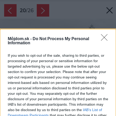
20
/
26
Môjdom.sk -
Do Not Process My Personal
Information
If you wish to opt-out of the sale, sharing to third parties, or
processing of your personal or sensitive information for
targeted advertising by us, please use the below opt-out
section to confirm your selection. Please note that after your
opt-out request is processed you may continue seeing
interest-based ads based on personal information utilized by
us or personal information disclosed to third parties prior to
your opt-out. You may separately opt-out of the further
disclosure of your personal information by third parties on the
IAB’s list of downstream participants. This information may
also be disclosed by us to third parties on the
IAB’s List of
Downstream Participants
that may further disclose it to other