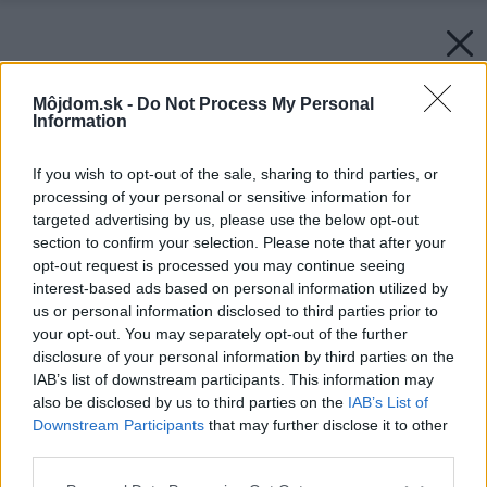
Môjdom.sk -
Do Not Process My Personal
Information
If you wish to opt-out of the sale, sharing to third parties, or
processing of your personal or sensitive information for
targeted advertising by us, please use the below opt-out
section to confirm your selection. Please note that after your
opt-out request is processed you may continue seeing
interest-based ads based on personal information utilized by
us or personal information disclosed to third parties prior to
your opt-out. You may separately opt-out of the further
disclosure of your personal information by third parties on the
IAB’s list of downstream participants. This information may
also be disclosed by us to third parties on the
IAB’s List of
Downstream Participants
that may further disclose it to other
third parties.
Späť na článok:
Please note that this website/app uses one or more Google