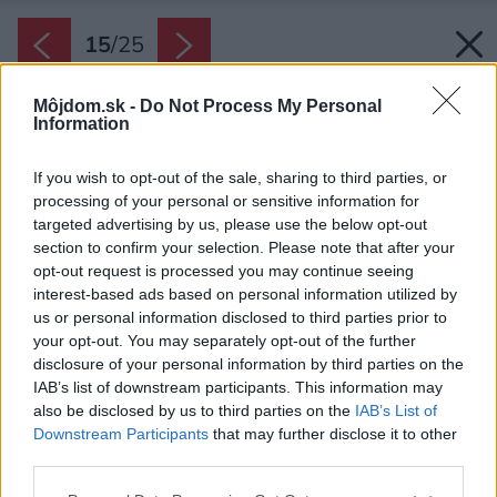
15
/
25
Môjdom.sk -
Do Not Process My Personal
Information
If you wish to opt-out of the sale, sharing to third parties, or
processing of your personal or sensitive information for
targeted advertising by us, please use the below opt-out
section to confirm your selection. Please note that after your
opt-out request is processed you may continue seeing
interest-based ads based on personal information utilized by
us or personal information disclosed to third parties prior to
your opt-out. You may separately opt-out of the further
disclosure of your personal information by third parties on the
IAB’s list of downstream participants. This information may
also be disclosed by us to third parties on the
IAB’s List of
Downstream Participants
that may further disclose it to other
Záhrada obsahuje napríklad palmy, oleandre a
third parties.
myrty. Domov si tu našiel hmyz aj vtáky.
Please note that this website/app uses one or more Google