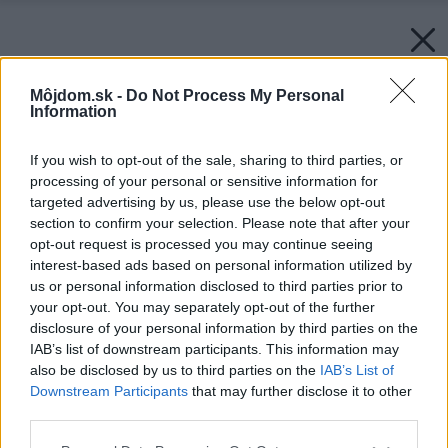
Môjdom.sk -
Do Not Process My Personal
Information
If you wish to opt-out of the sale, sharing to third parties, or
processing of your personal or sensitive information for
targeted advertising by us, please use the below opt-out
section to confirm your selection. Please note that after your
opt-out request is processed you may continue seeing
interest-based ads based on personal information utilized by
us or personal information disclosed to third parties prior to
your opt-out. You may separately opt-out of the further
disclosure of your personal information by third parties on the
IAB’s list of downstream participants. This information may
also be disclosed by us to third parties on the
IAB’s List of
Downstream Participants
that may further disclose it to other
third parties.
Späť na článok:
Please note that this website/app uses one or more Google