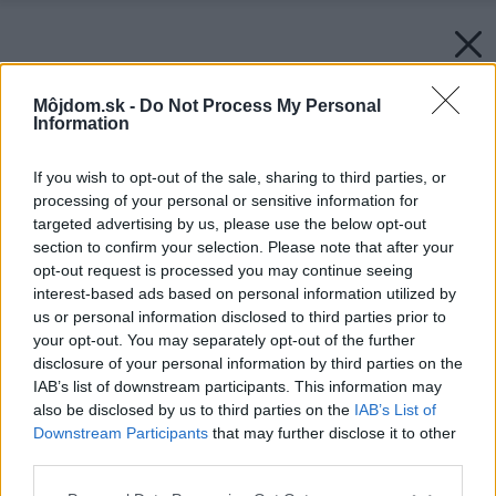
Môjdom.sk -
Do Not Process My Personal
Information
If you wish to opt-out of the sale, sharing to third parties, or
processing of your personal or sensitive information for
targeted advertising by us, please use the below opt-out
section to confirm your selection. Please note that after your
opt-out request is processed you may continue seeing
interest-based ads based on personal information utilized by
us or personal information disclosed to third parties prior to
your opt-out. You may separately opt-out of the further
disclosure of your personal information by third parties on the
IAB’s list of downstream participants. This information may
also be disclosed by us to third parties on the
IAB’s List of
Downstream Participants
that may further disclose it to other
third parties.
Please note that this website/app uses one or more Google