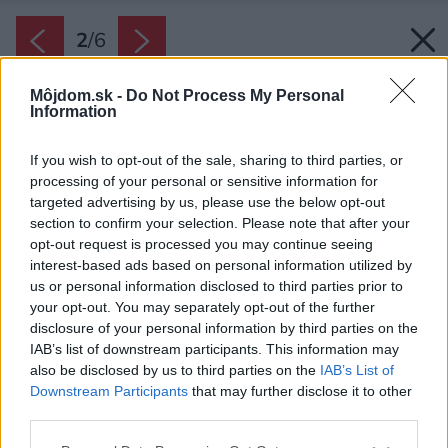
2
/
6
Môjdom.sk -
Do Not Process My Personal
Information
If you wish to opt-out of the sale, sharing to third parties, or
processing of your personal or sensitive information for
targeted advertising by us, please use the below opt-out
section to confirm your selection. Please note that after your
opt-out request is processed you may continue seeing
interest-based ads based on personal information utilized by
us or personal information disclosed to third parties prior to
your opt-out. You may separately opt-out of the further
disclosure of your personal information by third parties on the
IAB’s list of downstream participants. This information may
also be disclosed by us to third parties on the
IAB’s List of
Downstream Participants
that may further disclose it to other
third parties.
Please note that this website/app uses one or more Google