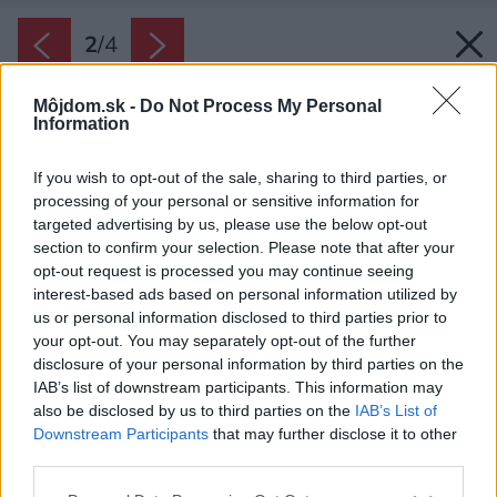
2
/
4
Môjdom.sk -
Do Not Process My Personal
Information
If you wish to opt-out of the sale, sharing to third parties, or
processing of your personal or sensitive information for
targeted advertising by us, please use the below opt-out
section to confirm your selection. Please note that after your
opt-out request is processed you may continue seeing
interest-based ads based on personal information utilized by
us or personal information disclosed to third parties prior to
your opt-out. You may separately opt-out of the further
disclosure of your personal information by third parties on the
IAB’s list of downstream participants. This information may
also be disclosed by us to third parties on the
IAB’s List of
Downstream Participants
that may further disclose it to other
third parties.
Zdroj: Protherm
Please note that this website/app uses one or more Google