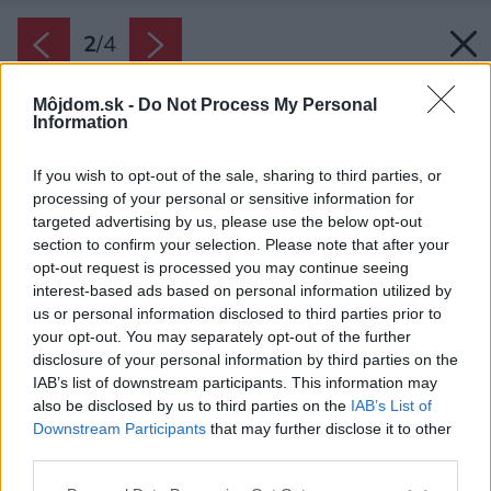
2
/
4
Môjdom.sk -
Do Not Process My Personal
Information
If you wish to opt-out of the sale, sharing to third parties, or
processing of your personal or sensitive information for
targeted advertising by us, please use the below opt-out
section to confirm your selection. Please note that after your
opt-out request is processed you may continue seeing
interest-based ads based on personal information utilized by
us or personal information disclosed to third parties prior to
your opt-out. You may separately opt-out of the further
disclosure of your personal information by third parties on the
IAB’s list of downstream participants. This information may
also be disclosed by us to third parties on the
IAB’s List of
Downstream Participants
that may further disclose it to other
Centrálna rekuperačná jednotka STIEBEL
third parties.
ELTRON VRC-W 400
Please note that this website/app uses one or more Google