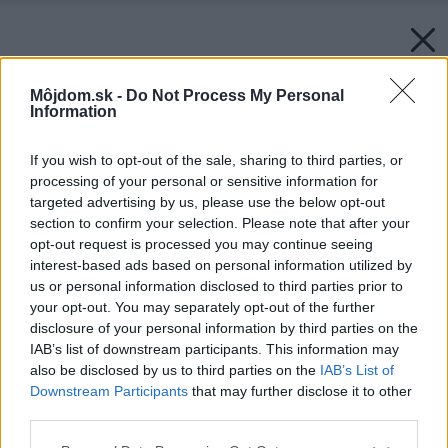
Môjdom.sk -
Do Not Process My Personal
Information
If you wish to opt-out of the sale, sharing to third parties, or
processing of your personal or sensitive information for
targeted advertising by us, please use the below opt-out
section to confirm your selection. Please note that after your
opt-out request is processed you may continue seeing
interest-based ads based on personal information utilized by
us or personal information disclosed to third parties prior to
your opt-out. You may separately opt-out of the further
disclosure of your personal information by third parties on the
IAB’s list of downstream participants. This information may
also be disclosed by us to third parties on the
IAB’s List of
Downstream Participants
that may further disclose it to other
Späť na článok:
third parties.
Slnko namiesto kotla
Please note that this website/app uses one or more Google