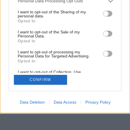
Personal Data Processing Opt Outs
services and may gather and store information including but
not limited to your visit or usage behaviour. You may click to
I want to opt-out of the Sharing of my
personal data.
grant or deny consent to Google and its third-party tags to
Opted In
use your data for below specified purposes in below Google
consent section.
I want to opt-out of the Sale of my
Personal Data.
Opted In
I want to opt-out of processing my
Personal Data for Targeted Advertising.
Opted In
I want to opt-out of Collection, Use,
Retention, Sale, and/or Sharing of my
CONFIRM
Personal Data that Is Unrelated with the
Purposes for which it was collected.
Opted Out
Google consents
Data Deletion
Data Access
Privacy Policy
I want to allow Google to enable storage
related to advertising like cookies on web or
device identifiers in apps.