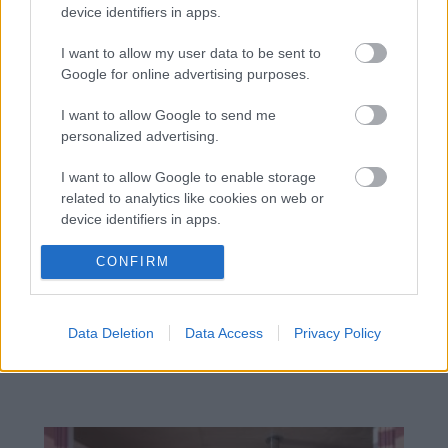
device identifiers in apps.
I want to allow my user data to be sent to
Google for online advertising purposes.
I want to allow Google to send me
personalized advertising.
I want to allow Google to enable storage
related to analytics like cookies on web or
device identifiers in apps.
I want to allow Google to enable storage
CONFIRM
related to functionality of the website or app.
Materiály rozhodujú viac, než si
I want to allow Google to enable storage
myslíte: Takto dokážu ovplyvniť
Data Deletion
Data Access
Privacy Policy
related to personalization.
atmosféru aj dojem z bývania
I want to allow Google to enable storage
related to security, including authentication
functionality and fraud prevention, and other
user protection.