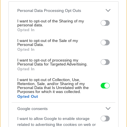
Please note that this website/app uses one or more Google
Personal Data Processing Opt Outs
services and may gather and store information including but
not limited to your visit or usage behaviour. You may click to
I want to opt-out of the Sharing of my
personal data.
grant or deny consent to Google and its third-party tags to
Opted In
use your data for below specified purposes in below Google
consent section.
I want to opt-out of the Sale of my
Personal Data.
Opted In
I want to opt-out of processing my
Personal Data for Targeted Advertising.
Opted In
I want to opt-out of Collection, Use,
Retention, Sale, and/or Sharing of my
Personal Data that Is Unrelated with the
Purposes for which it was collected.
Pridajte túto surovinu do prania,
Opted Out
obliečky budú hladšie a pevnejšie.
Google consents
Starý trik z hotelov poznali už naše
I want to allow Google to enable storage
babičky
related to advertising like cookies on web or