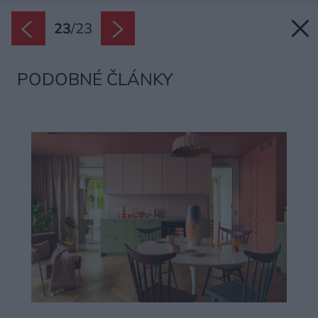
23
/
23
PODOBNÉ ČLÁNKY