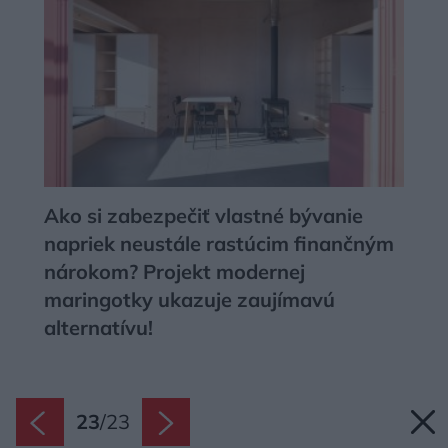
Ako si zabezpečiť vlastné bývanie
napriek neustále rastúcim finančným
nárokom? Projekt modernej
maringotky ukazuje zaujímavú
alternatívu!
23
/
23