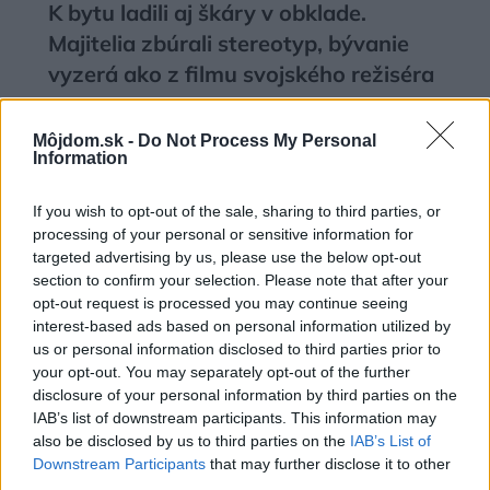
K bytu ladili aj škáry v obklade.
Majitelia zbúrali stereotyp, bývanie
vyzerá ako z filmu svojského režiséra
Môjdom.sk -
Do Not Process My Personal
Information
If you wish to opt-out of the sale, sharing to third parties, or
processing of your personal or sensitive information for
targeted advertising by us, please use the below opt-out
section to confirm your selection. Please note that after your
opt-out request is processed you may continue seeing
interest-based ads based on personal information utilized by
us or personal information disclosed to third parties prior to
your opt-out. You may separately opt-out of the further
disclosure of your personal information by third parties on the
IAB’s list of downstream participants. This information may
Kedysi boli veľkým trendom, dnes sa
also be disclosed by us to third parties on the
IAB’s List of
im radšej vyhnite. Týchto 7 vecí robí
Downstream Participants
that may further disclose it to other
vašu obývačku zastaralou
third parties.