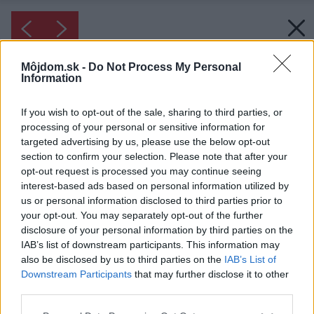
Môjdom.sk -
Do Not Process My Personal
Information
If you wish to opt-out of the sale, sharing to third parties, or
processing of your personal or sensitive information for
targeted advertising by us, please use the below opt-out
section to confirm your selection. Please note that after your
opt-out request is processed you may continue seeing
interest-based ads based on personal information utilized by
us or personal information disclosed to third parties prior to
your opt-out. You may separately opt-out of the further
disclosure of your personal information by third parties on the
IAB’s list of downstream participants. This information may
also be disclosed by us to third parties on the
IAB’s List of
Downstream Participants
that may further disclose it to other
third parties.
Please note that this website/app uses one or more Google