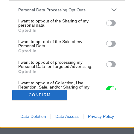
Please note that this website/app uses one or more Google
Personal Data Processing Opt Outs
services and may gather and store information including but
not limited to your visit or usage behaviour. You may click to
I want to opt-out of the Sharing of my
personal data.
grant or deny consent to Google and its third-party tags to
Opted In
use your data for below specified purposes in below Google
consent section.
I want to opt-out of the Sale of my
Personal Data.
Opted In
I want to opt-out of processing my
Personal Data for Targeted Advertising.
Opted In
Inšpirácia: 2265549
I want to opt-out of Collection, Use,
Retention, Sale, and/or Sharing of my
Personal Data that Is Unrelated with the
Späť do galérie:
CONFIRM
Purposes for which it was collected.
Inšpirácie
Opted Out
biela
◦
červená
◦
detská izba
◦
hnedá
◦
kov
◦
textil
◦
zelená
Google consents
Data Deletion
Data Access
Privacy Policy
I want to allow Google to enable storage
related to advertising like cookies on web or