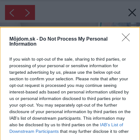
Môjdom.sk -
Do Not Process My Personal
Information
If you wish to opt-out of the sale, sharing to third parties, or
processing of your personal or sensitive information for
targeted advertising by us, please use the below opt-out
section to confirm your selection. Please note that after your
opt-out request is processed you may continue seeing
interest-based ads based on personal information utilized by
us or personal information disclosed to third parties prior to
your opt-out. You may separately opt-out of the further
disclosure of your personal information by third parties on the
IAB’s list of downstream participants. This information may
also be disclosed by us to third parties on the
IAB’s List of
Downstream Participants
that may further disclose it to other
third parties.