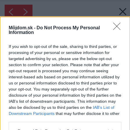
Môjdom.sk -
Do Not Process My Personal
Information
If you wish to opt-out of the sale, sharing to third parties, or
processing of your personal or sensitive information for
targeted advertising by us, please use the below opt-out
section to confirm your selection. Please note that after your
opt-out request is processed you may continue seeing
interest-based ads based on personal information utilized by
us or personal information disclosed to third parties prior to
your opt-out. You may separately opt-out of the further
disclosure of your personal information by third parties on the
IAB’s list of downstream participants. This information may
also be disclosed by us to third parties on the
IAB’s List of
Downstream Participants
that may further disclose it to other
third parties.
Please note that this website/app uses one or more Google