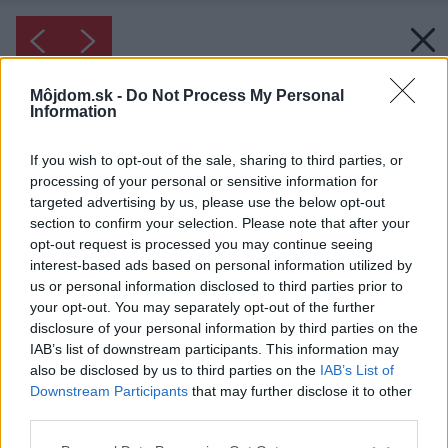
Môjdom.sk -
Do Not Process My Personal
Information
If you wish to opt-out of the sale, sharing to third parties, or
processing of your personal or sensitive information for
targeted advertising by us, please use the below opt-out
section to confirm your selection. Please note that after your
opt-out request is processed you may continue seeing
interest-based ads based on personal information utilized by
us or personal information disclosed to third parties prior to
your opt-out. You may separately opt-out of the further
disclosure of your personal information by third parties on the
IAB’s list of downstream participants. This information may
also be disclosed by us to third parties on the
IAB’s List of
Downstream Participants
that may further disclose it to other
third parties.
Please note that this website/app uses one or more Google