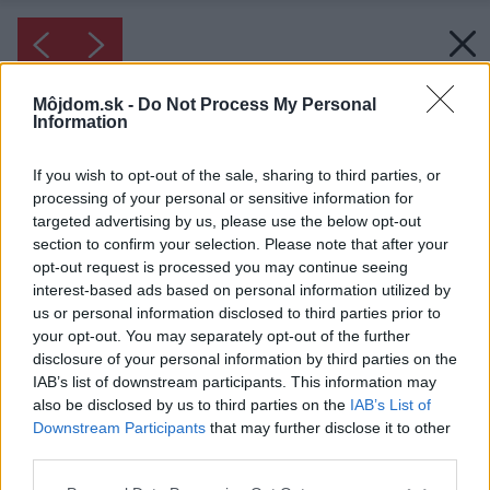
Môjdom.sk -
Do Not Process My Personal
Information
If you wish to opt-out of the sale, sharing to third parties, or
processing of your personal or sensitive information for
targeted advertising by us, please use the below opt-out
section to confirm your selection. Please note that after your
opt-out request is processed you may continue seeing
interest-based ads based on personal information utilized by
us or personal information disclosed to third parties prior to
your opt-out. You may separately opt-out of the further
disclosure of your personal information by third parties on the
IAB’s list of downstream participants. This information may
also be disclosed by us to third parties on the
IAB’s List of
Downstream Participants
that may further disclose it to other
third parties.
Please note that this website/app uses one or more Google