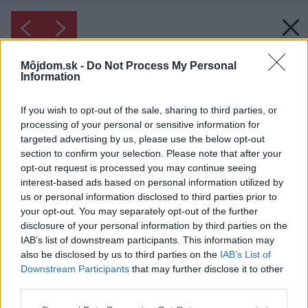
Môjdom.sk -
Do Not Process My Personal
Information
If you wish to opt-out of the sale, sharing to third parties, or
processing of your personal or sensitive information for
targeted advertising by us, please use the below opt-out
section to confirm your selection. Please note that after your
opt-out request is processed you may continue seeing
interest-based ads based on personal information utilized by
us or personal information disclosed to third parties prior to
your opt-out. You may separately opt-out of the further
disclosure of your personal information by third parties on the
IAB’s list of downstream participants. This information may
also be disclosed by us to third parties on the
IAB’s List of
Downstream Participants
that may further disclose it to other
third parties.
Please note that this website/app uses one or more Google