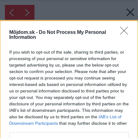
Môjdom.sk -
Do Not Process My Personal
Information
If you wish to opt-out of the sale, sharing to third parties, or
processing of your personal or sensitive information for
targeted advertising by us, please use the below opt-out
section to confirm your selection. Please note that after your
opt-out request is processed you may continue seeing
interest-based ads based on personal information utilized by
us or personal information disclosed to third parties prior to
your opt-out. You may separately opt-out of the further
disclosure of your personal information by third parties on the
IAB’s list of downstream participants. This information may
also be disclosed by us to third parties on the
IAB’s List of
Downstream Participants
that may further disclose it to other
third parties.